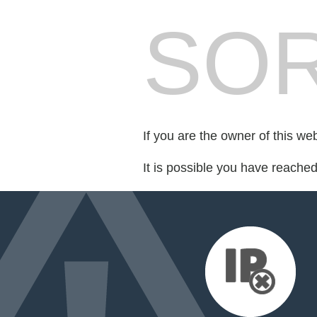
SOR
If you are the owner of this we
It is possible you have reache