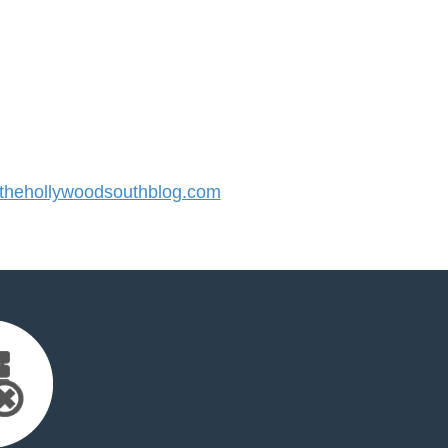
hehollywoodsouthblog.com