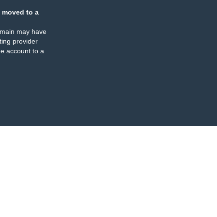
 moved to a
omain may have
ing provider
e account to a