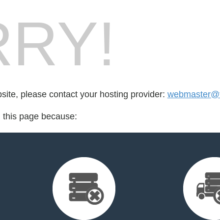
RY!
bsite, please contact your hosting provider:
webmaster@t
d this page because: