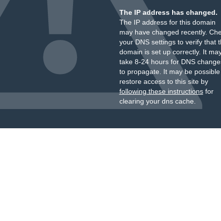
The IP address has changed.
The IP address for this domain
may have changed recently. Ch
your DNS settings to verify that 
domain is set up correctly. It ma
take 8-24 hours for DNS change
to propagate. It may be possible
restore access to this site by
following these instructions
for
clearing your dns cache.